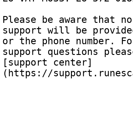
Please be aware that no
support will be provide
or the phone number. Fo
support questions pleas
[support center]