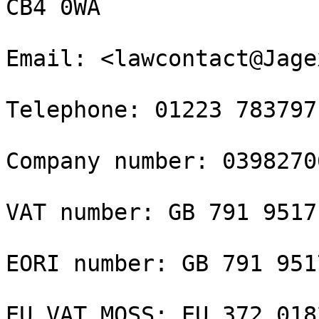
CB4 0WA

Email: <lawcontact@Jage
Telephone: 01223 783797

Company number: 03982706
VAT number: GB 791 9517 
EORI number: GB 791 951
EU VAT MOSS: EU 372 0182