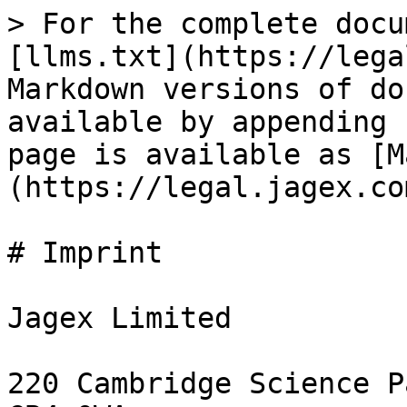
> For the complete docu
[llms.txt](https://lega
Markdown versions of do
available by appending 
page is available as [M
(https://legal.jagex.co
# Imprint

Jagex Limited

220 Cambridge Science P