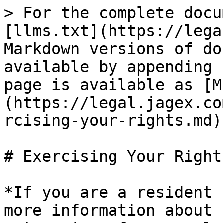
> For the complete docu
[llms.txt](https://lega
Markdown versions of do
available by appending 
page is available as [M
(https://legal.jagex.co
rcising-your-rights.md).
# Exercising Your Rights
*If you are a resident 
more information about 