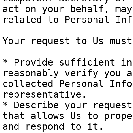
act on your behalf, may
related to Personal Inf
Your request to Us must:
* Provide sufficient in
reasonably verify you a
collected Personal Info
representative.

* Describe your request
that allows Us to prope
and respond to it.
