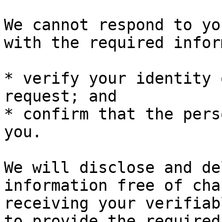
We cannot respond to yo
with the required infor
* verify your identity 
request; and

* confirm that the pers
you.

We will disclose and de
information free of cha
receiving your verifiab
to provide the required