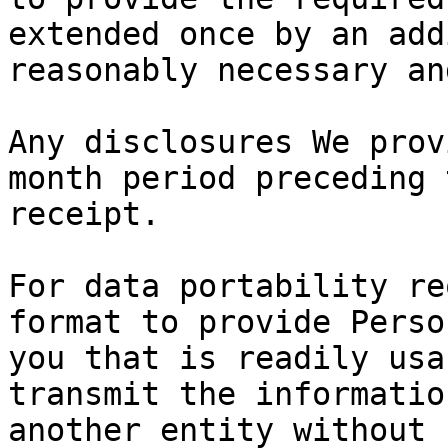
extended once by an add
reasonably necessary an
Any disclosures We prov
month period preceding 
receipt.

For data portability re
format to provide Perso
you that is readily usa
transmit the informatio