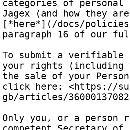
categories of personal 
Jagex (and how they are
[*here*](/docs/policies
paragraph 16 of our ful
To submit a verifiable 
your rights (including 
the sale of your Person
click here: <https://su
gb/articles/360001370829
Only you, or a person r
competent Secretary of 