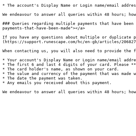
* The account's Display Name or Login name/email addres
We endeavour to answer all queries within 48 hours; how
### Queries regarding multiple payments that have been 
payments-that-have-been-made"></a>

If you have any questions about multiple or duplicate p
(https://support.runescape.com/hc/en-gb/articles/206827
When contacting us, you will also need to provide the f
* Your account's Display Name or Login name/email addre
* The first 6 and last 4 digits of your card. Please **
* The card holder's name, as shown on your card.

* The value and currency of the payment that was made w
* The date the payment was taken.

* Any emails you received about this payment.
