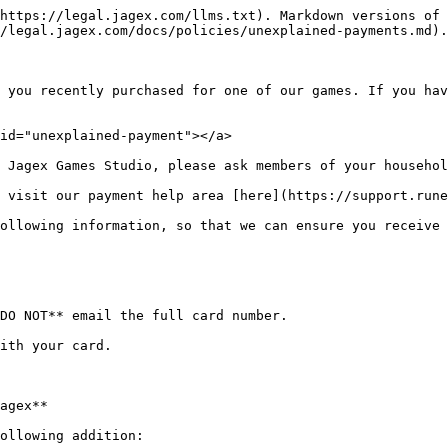
https://legal.jagex.com/llms.txt). Markdown versions of 
/legal.jagex.com/docs/policies/unexplained-payments.md).

 you recently purchased for one of our games. If you hav
id="unexplained-payment"></a>

 Jagex Games Studio, please ask members of your househol
 visit our payment help area [here](https://support.rune
ollowing information, so that we can ensure you receive 
DO NOT** email the full card number.

ith your card.

agex**

ollowing addition:
