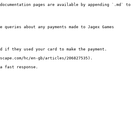
documentation pages are available by appending `.md` to 
e queries about any payments made to Jagex Games 
d if they used your card to make the payment.

scape.com/hc/en-gb/articles/206827535).

a fast response.
