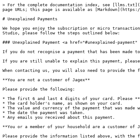
> For the complete documentation index, see [llms.txt](
page URLs; this page is available as [Markdown](https:/
# Unexplained Payments

We hope you enjoy the subscription or micro transaction
Studio, please follow the steps outlined below:

### Unexplained Payment <a href="#unexplained-payment" 
If you do not recognise a payment that has been made to
If you are still unable to explain this payment, please
When contacting us, you will also need to provide the f
**You are not a customer of Jagex**

Please provide the following:

* The first 6 and last 4 digits of your card. Please **
* The card holder's name, as shown on your card.

* The value and currency of the payment that was made w
* The date the payment was taken.

* Any emails you received about this payment.

**You or a member of your household are a customer of J
Please provide the information listed above, with the f