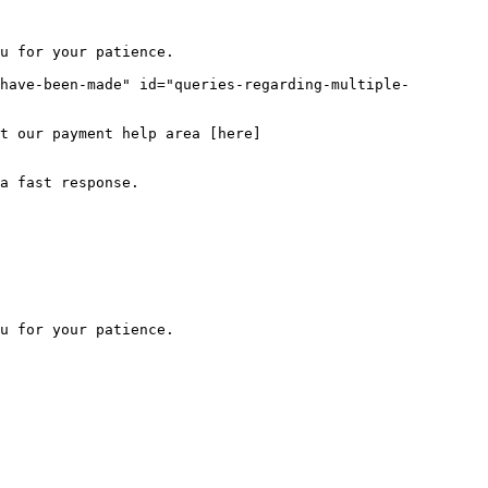
u for your patience.

have-been-made" id="queries-regarding-multiple-
t our payment help area [here]
a fast response.
