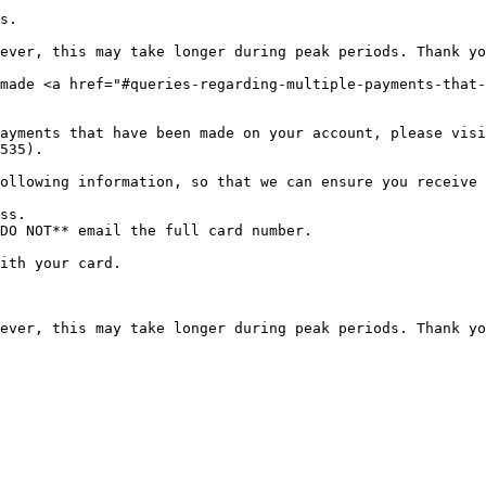
s.

ever, this may take longer during peak periods. Thank yo
made <a href="#queries-regarding-multiple-payments-that-
ayments that have been made on your account, please visi
535).

ollowing information, so that we can ensure you receive 
ss.

DO NOT** email the full card number.

ith your card.
